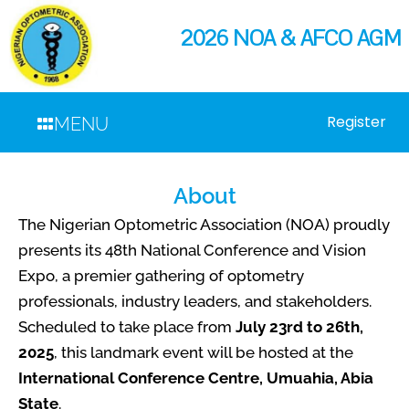
2026 NOA & AFCO AGM
Register
MENU
About
The Nigerian Optometric Association (NOA) proudly
presents its 48th National Conference and Vision
Expo, a premier gathering of optometry
professionals, industry leaders, and stakeholders.
Scheduled to take place from
July 23rd to 26th,
2025
, this landmark event will be hosted at the
International Conference Centre, Umuahia, Abia
State
.