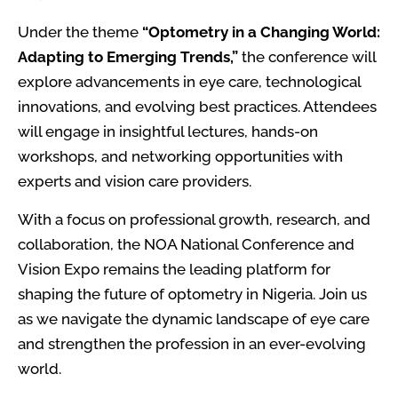
Under the theme
“Optometry in a Changing World:
Adapting to Emerging Trends,”
the conference will
explore advancements in eye care, technological
innovations, and evolving best practices. Attendees
will engage in insightful lectures, hands-on
workshops, and networking opportunities with
experts and vision care providers.
With a focus on professional growth, research, and
collaboration, the NOA National Conference and
Vision Expo remains the leading platform for
shaping the future of optometry in Nigeria. Join us
as we navigate the dynamic landscape of eye care
and strengthen the profession in an ever-evolving
world.