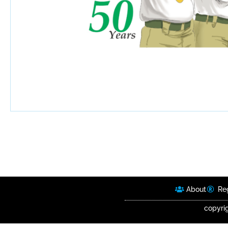
About
Reg
copyrig