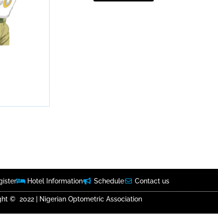
ister
Hotel Information
Schedule
Contact us
ht © 2022 | Nigerian Optometric Association