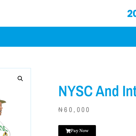
2
NYSC And In
₦
60,000
Pay Now