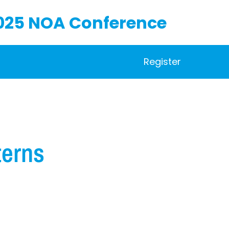
025 NOA Conference
Register
terns