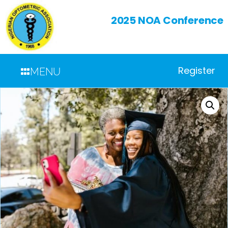
2025 NOA Conference
Register
MENU