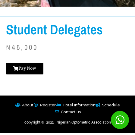
Student Delegates
₦
45,000
Pay Now
About
Register
Hotel Information
Schedule
Contact us
copyright © 2022 | Nigerian Optometric Association